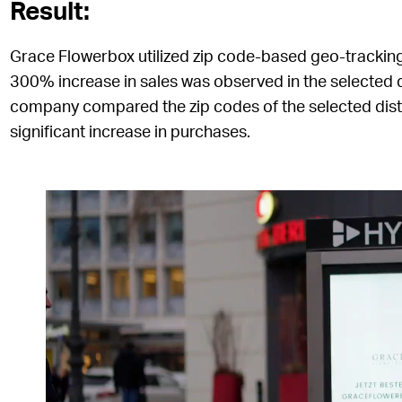
Result:
Grace Flowerbox utilized zip code-based geo-trackin
300% increase in sales was observed in the selected d
company compared the zip codes of the selected distri
significant increase in purchases.