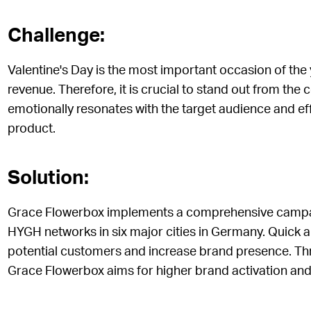
Challenge:
Valentine's Day is the most important occasion of the 
revenue. Therefore, it is crucial to stand out from th
emotionally resonates with the target audience and e
product.
Solution:
Grace Flowerbox implements a comprehensive campaig
HYGH networks in six major cities in Germany. Quick an
potential customers and increase brand presence. Th
Grace Flowerbox aims for higher brand activation and