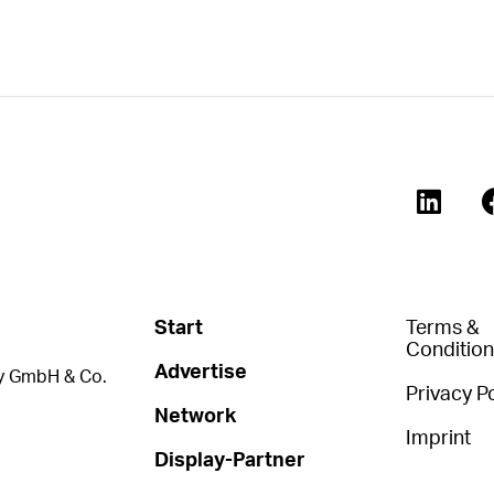
Start
Terms &
Conditio
Advertise
 GmbH & Co.
Privacy Po
Network
Imprint
Display-Partner