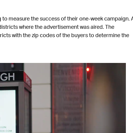
g to measure the success of their one-week campaign. 
istricts where the advertisement was aired. The
cts with the zip codes of the buyers to determine the