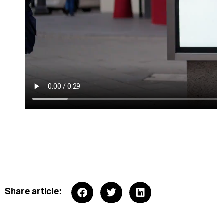
Share article: