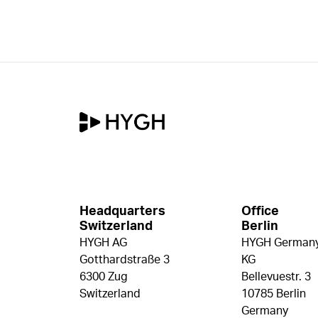
Headquarters
Office
Switzerland
Berlin
HYGH AG
HYGH Germany
Gotthardstraße 3
KG
6300 Zug
Bellevuestr. 3
Switzerland
10785 Berlin
Germany