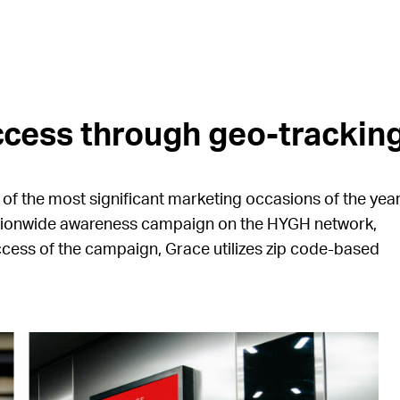
cess through geo-tracking
e of the most significant marketing occasions of the year
ationwide awareness campaign on the HYGH network,
ccess of the campaign, Grace utilizes zip code-based