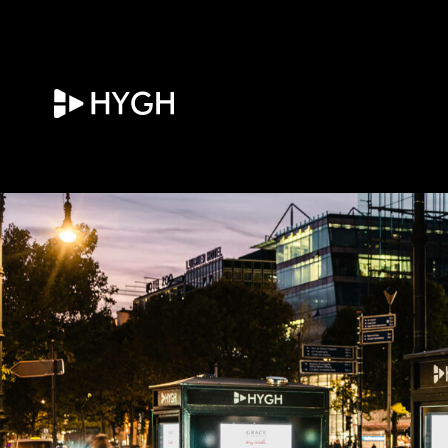
HYGH.tech