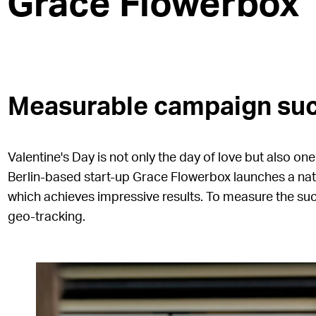
Grace Flowerbox
Measurable campaign suc
Valentine's Day is not only the day of love but also on
Berlin-based start-up Grace Flowerbox launches a n
which achieves impressive results. To measure the su
geo-tracking.