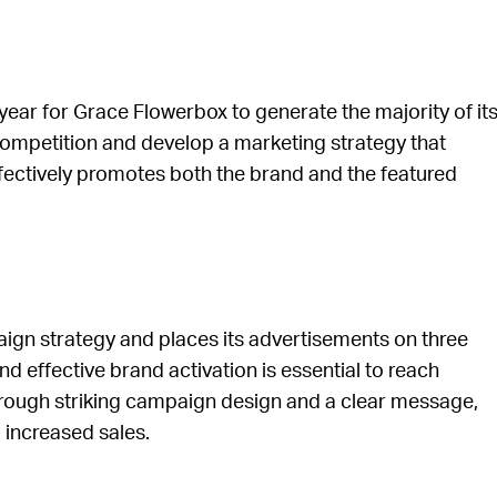
year for Grace Flowerbox to generate the majority of it
e competition and develop a marketing strategy that
ffectively promotes both the brand and the featured
n strategy and places its advertisements on three
d effective brand activation is essential to reach
rough striking campaign design and a clear message,
 increased sales.