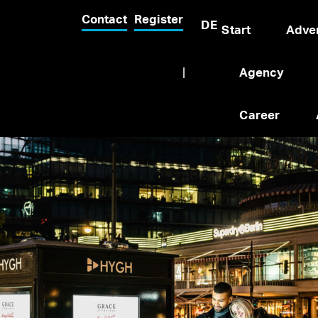
Contact
Register
DE
Start
Adver
|
Agency
Career