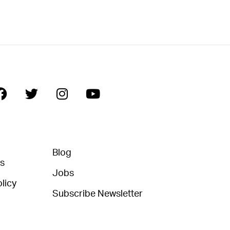
Blog
ns
Jobs
licy
Subscribe Newsletter