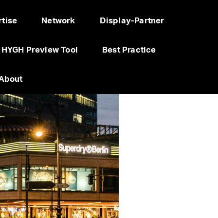
tise
Network
Display-Partner
HYGH Preview Tool
Best Practice
About