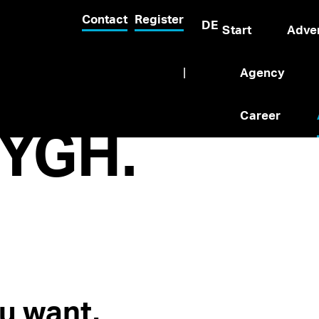
Contact
Register
DE
Start
Adver
|
Agency
Career
YGH.
u want.