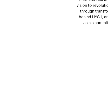
vision to revolut
through transfo
behind HYGH, and
as his commit