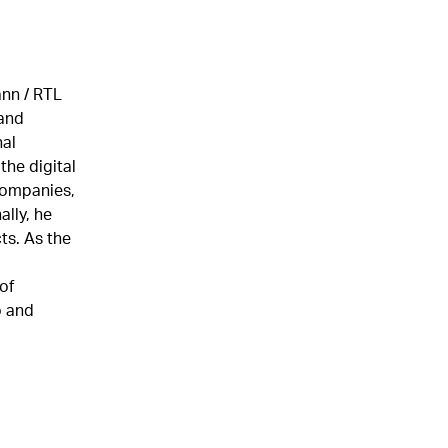
ann / RTL
and
nal
the digital
companies,
lly, he
ts. As the
of
o and