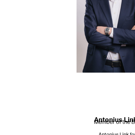
Antonius Lin
Member of the B
Antonius Link fo