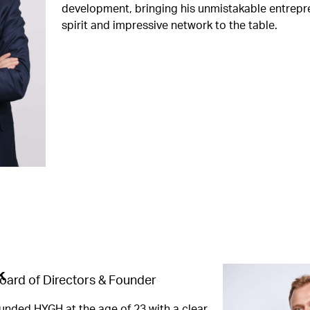
development, bringing his unmistakable entrepr
spirit and impressive network to the table.
k
oard of Directors & Founder
unded HYGH at the age of 23 with a clear