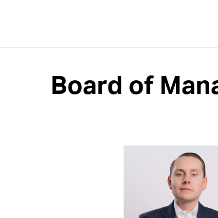
Board of Man