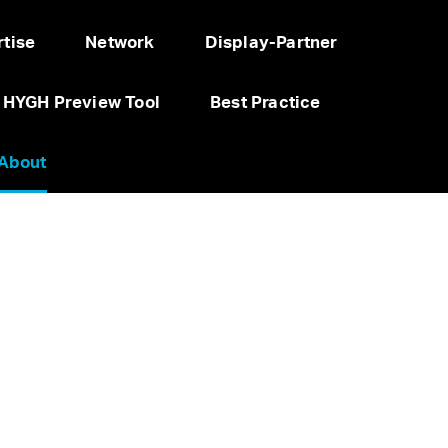
tise
Network
Display-Partner
HYGH Preview Tool
Best Practice
About