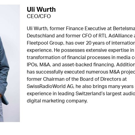
Uli Wurth
CEO/CFO
Uli Wurth, former Finance Executive at Bertelsm
Deutschland and former CFO of RTL AdAlliance 
Fleetpool Group, has over 20 years of internatio
experience. He possesses extensive expertise in 
transformation of financial processes in media 
IPOs, M&A, and asset-backed financing. Additiona
has successfully executed numerous M&A projec
former Chairman of the Board of Directors at
SwissRadioWorld AG, he also brings many years 
experience in leading Switzerland’s largest audi
digital marketing company.