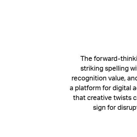
The forward-thinki
striking spelling w
recognition value, an
a platform for digita
that creative twists 
sign for disru