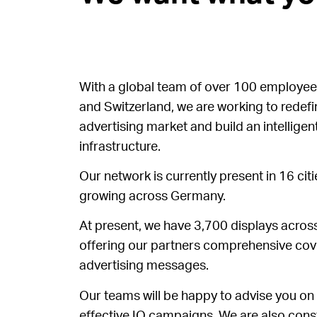
With a global team of over 100 employee
and Switzerland, we are working to redef
advertising market and build an intelligent
infrastructure.
Our network is currently present in 16 cit
growing across Germany.
At present, we have 3,700 displays across
offering our partners comprehensive cove
advertising messages.
Our teams will be happy to advise you on
effective IO campaigns. We are also cons