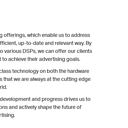
 offerings, which enable us to address
fficient, up-to-date and relevant way. By
o various DSPs, we can offer our clients
 to achieve their advertising goals.
class technology on both the hardware
 that we are always at the cutting edge
rld.
 development and progress drives us to
ons and actively shape the future of
tising.