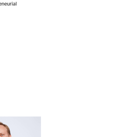
eneurial