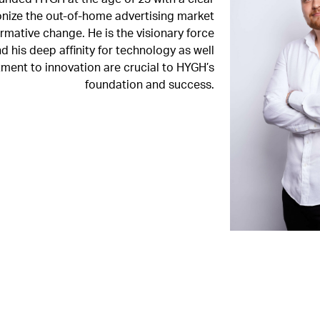
ionize the out-of-home advertising market
rmative change. He is the visionary force
 his deep affinity for technology as well
ment to innovation are crucial to HYGH’s
foundation and success.