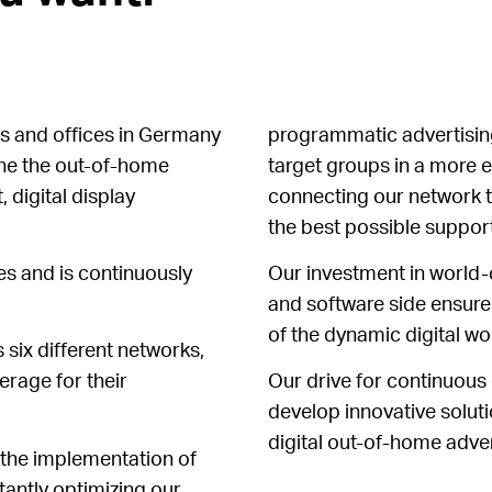
s and offices in Germany
programmatic advertising
ine the out-of-home
target groups in a more e
, digital display
connecting our network t
the best possible support
ies and is continuously
Our investment in world-
and software side ensures
of the dynamic digital wo
 six different networks,
rage for their
Our drive for continuous
develop innovative soluti
digital out-of-home adver
 the implementation of
tantly optimizing our