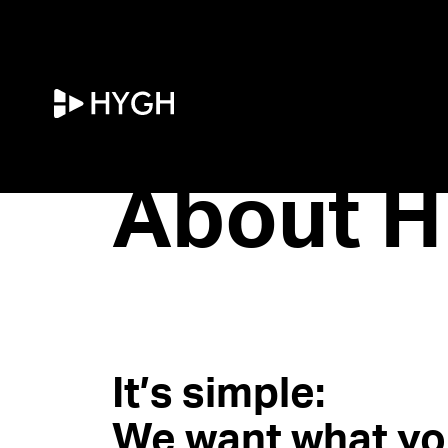
HYGH.tech
About H
It’s simple:
We want what yo