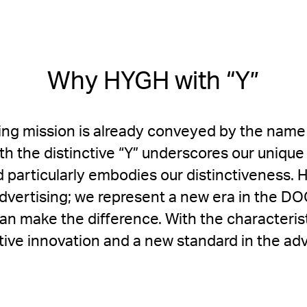
Why HYGH with “Y”
ng mission is already conveyed by the name 
ith the distinctive “Y” underscores our uniqu
d particularly embodies our distinctiveness. 
l advertising; we represent a new era in the 
can make the difference. With the characteris
ptive innovation and a new standard in the adv