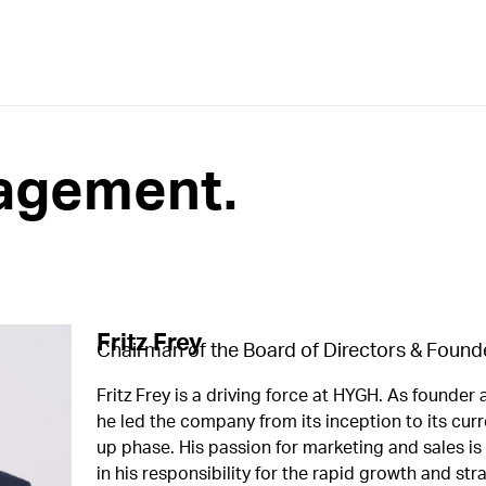
agement.​
Fritz Frey
Chairman of the Board of Directors & Found
Fritz Frey is a driving force at HYGH. As founder
he led the company from its inception to its curr
up phase. His passion for marketing and sales is
in his responsibility for the rapid growth and str