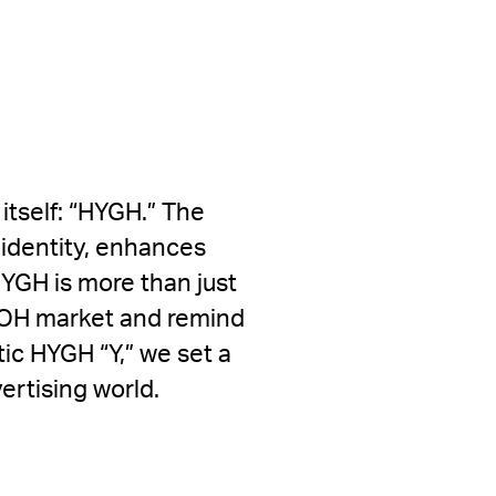
itself: “HYGH.” The
e identity, enhances
HYGH is more than just
DOOH market and remind
tic HYGH “Y,” we set a
ertising world.