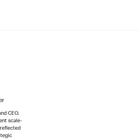
er
 and CEO,
ent scale-
 reflected
ategic