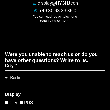
display
@
HY
GH.
tech
+49 30 63 33 85 0
You can reach us by telephone
from 12:00 to 16:00.
Were you unable to reach us or do you
have other questions? Write to us.
City
Display
City
POS