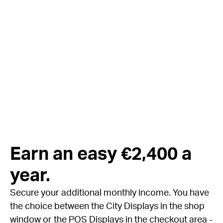
Earn an easy €2,400 a
year.
Secure your additional monthly income. You have
the choice between the City Displays in the shop
window or the POS Displays in the checkout area -