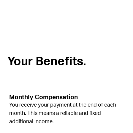
Your Benefits.
Monthly Compensation
You receive your payment at the end of each
month. This means a reliable and fixed
additional income.