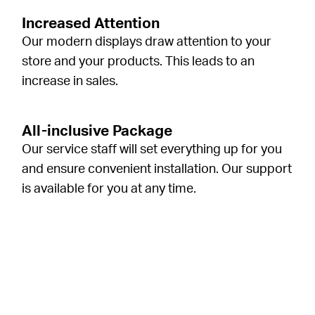
Increased Attention
Our modern displays draw attention to your
store and your products. This leads to an
increase in sales.
All-inclusive Package
Our service staff will set everything up for you
and ensure convenient installation. Our support
is available for you at any time.