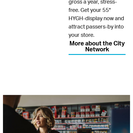
gross a year, stress-
free. Get your 55"
HYGH-display now and
attract passers-by into
your store.
More about the City
Network