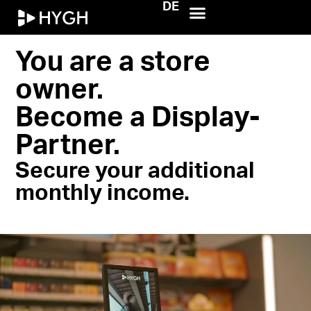
DE
HYGH.tech
You are a store
owner.
Become a Display-
Partner.
Secure your additional
monthly income.