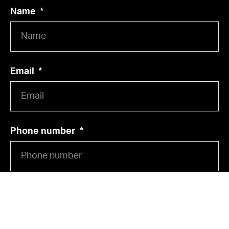
Name
Email
Phone number
Street, House number