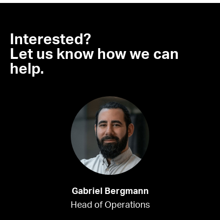
Interested?
Let us know how we can
help.
Gabriel Bergmann
Head of Operations