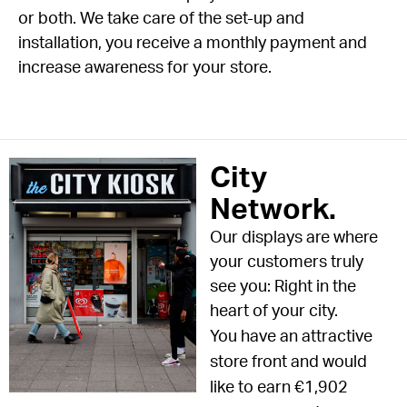
or both. We take care of the set-up and
installation, you receive a monthly payment and
increase awareness for your store.
City
Network.
Our displays are where
your customers truly
see you: Right in the
heart of your city.
You have an attractive
store front and would
like to earn €1,902