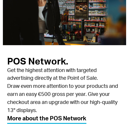
POS Network.
Get the highest attention with targeted
advertising directly at the Point of Sale.
Draw even more attention to your products and
earn an easy €500 gross per year. Give your
checkout area an upgrade with our high-quality
13" displays.
More about the POS Network