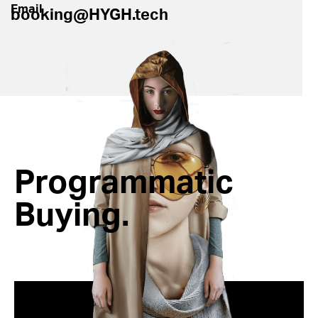
Email
booking@HYGH.tech
Programmatic
Buying.