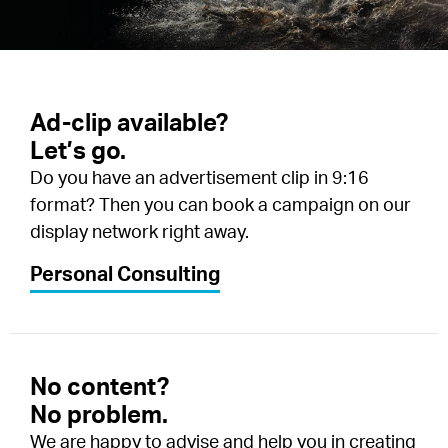
Ad-clip available?
Let’s go.
Do you have an advertisement clip in 9:16
format? Then you can book a campaign on our
display network right away.
Personal Consulting
No content?
No problem.
We are happy to advise and help you in creating