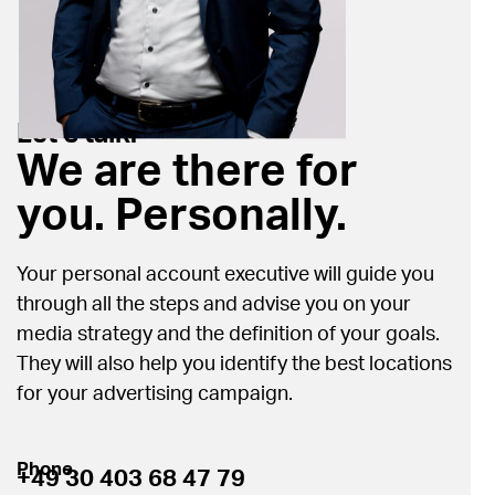
Let’s talk.
We are there for
you. Personally.
Your personal account executive will guide you
through all the steps and advise you on your
media strategy and the definition of your goals.
They will also help you identify the best locations
for your advertising campaign.
Phone
+49 30 403 68 47 79