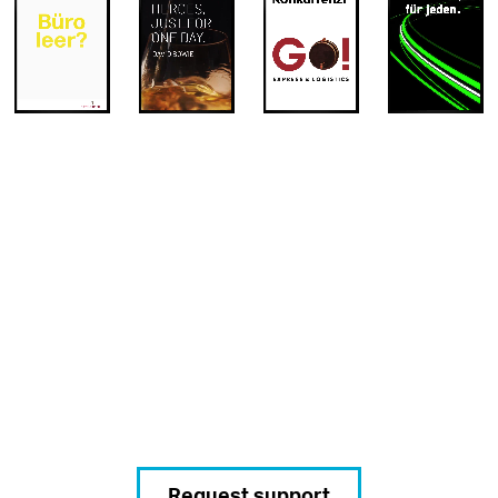
Request support