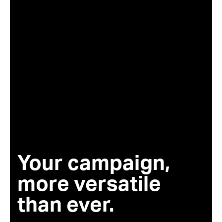
Your campaign,
more versatile
than ever.