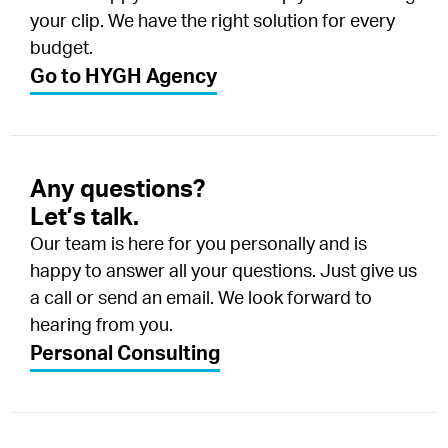
your clip. We have the right solution for every
budget.
Go to HYGH Agency
Any questions?
Let’s talk.
Our team is here for you personally and is
happy to answer all your questions. Just give us
a call or send an email. We look forward to
hearing from you.
Personal Consulting