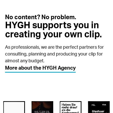
No content? No problem.
HYGH supports you in
creating your own clip.
As professionals, we are the perfect partners for
consulting, planning and producing your clip for
almost any budget.
More about the HYGH Agency