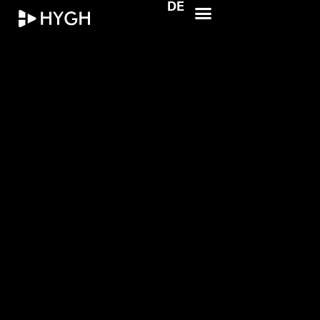
DE
HYGH.tech